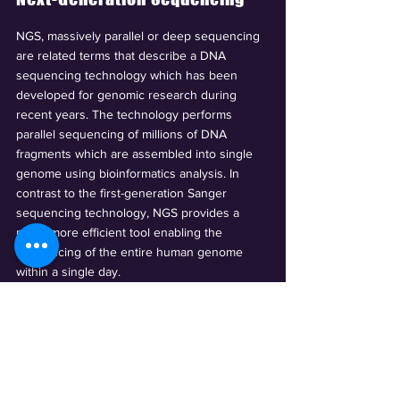
NGS, massively parallel or deep sequencing
are related terms that describe a DNA
sequencing technology which has been
developed for genomic research during
recent years. The technology performs
parallel sequencing of millions of DNA
fragments which are assembled into single
genome using bioinformatics analysis. In
contrast to the first-generation Sanger
sequencing technology, NGS provides a
much more efficient tool enabling the
sequencing of the entire human genome
within a single day.
We offer numerous NGS sequencing
techniques such as Whole Genome
Sequencing, Metagenome Sequencing,
Exome Sequencing, Transcriptome
Sequencing and Epigenome Sequencing.