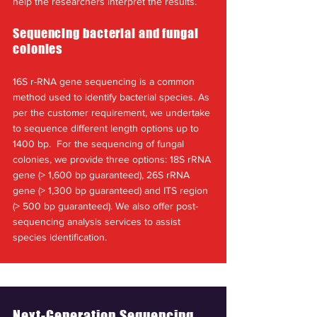
help the researchers interpret the results.
Sequencing bacterial and fungal
colonies
16S r-RNA gene sequencing is a common
method used to identify bacterial species. As
per the customer requirement, we undertake
to sequence different length options up to
1400 bp. For the sequencing of fungal
colonies, we provide three options: 18S rRNA
gene (> 1,600 bp guaranteed), 26S rRNA
gene (> 1,300 bp guaranteed) and ITS region
(> 500 bp guaranteed). We also offer post-
sequencing analysis services to assist
species identification.
Next-Generation Sequencing