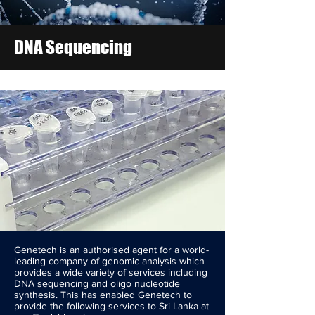
DNA Sequencing
Genetech is an authorised agent for a world-
leading company of genomic analysis which
provides a wide variety of services including
DNA sequencing and oligo nucleotide
synthesis. This has enabled Genetech to
provide the following services to Sri Lanka at