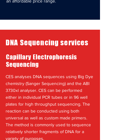
an affordable price range.
DNA Sequencing services
Capillary Electrophoresis
Sequencing
CES analyses DNA sequences using Big Dye
chemistry (Sanger Sequencing) and the ABI
3730xl analyser. CES can be performed
either in individual PCR tubes or in 96 well
plates for high throughput sequencing. The
reaction can be conducted using both
universal as well as custom made primers.
The method is commonly used to sequence
relatively shorter fragments of DNA for a
variety of purposes.