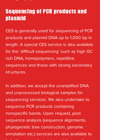
Sequencing of PCR products and
plasmid
CES is generally used for sequencing of PCR
products and plasmid DNA up to 1,000 bp in
length. A special CES service is also available
for the ‘difficult sequencing’ such as high GC
rich DNA, homopolymers, repetitive
sequences and those with strong secondary
structures.
In addition, we accept the unamplified DNA
and unprocessed biological samples for
sequencing services. We also undertake to
sequence PCR products containing
nonspecific bands. Upon request, post
sequence analysis (sequence alignments,
phylogenetic tree construction, genome
annotation etc.) services are also available to