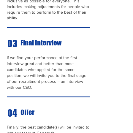
inclusive as possible for everyone. This
includes making adjustments for people who
require them to perform to the best of their
ability.
03
Final Interview
If we find your performance at the first
interview great and better than most
candidates who applied for the same
position, we will invite you to the final stage
of our recruitment process – an interview
with our CEO.
04
Offer
Finally, the best candidate(s) will be invited to