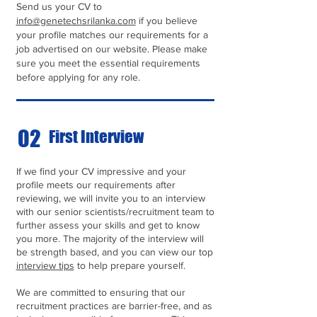
Send us your CV to
info@genetechsrilanka.com
if you believe
your profile matches our requirements for a
job advertised on our website. Please make
sure you meet the essential requirements
before applying for any role.
02
First Interview
If we find your CV impressive and your
profile meets our requirements after
reviewing, we will invite you to an interview
with our senior scientists/recruitment team to
further assess your skills and get to know
you more. The majority of the interview will
be strength based, and you can view our top
interview tips
to help prepare yourself.
We are committed to ensuring that our
recruitment practices are barrier-free, and as