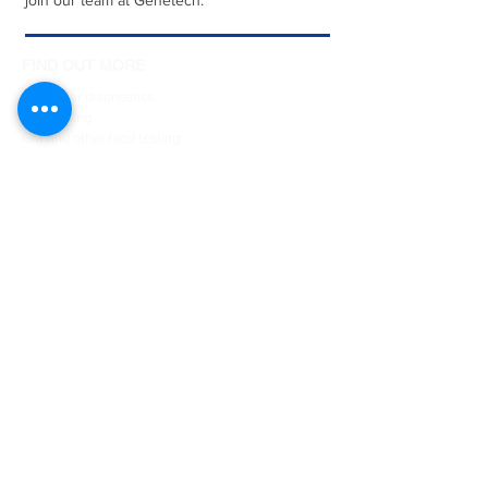
join our team at Genetech.
FIND OUT MORE
Molecular diagnostics
DNA typing
GM and other food testing
Sex determination of birds
Courses & Internships
Collaborative projects
Student projects
Job vacancies
Contact us
ESSENTIALS
Animal testing
DNA Sequencing
Oligonucleotide and Gene synthesis
Customised biotech
Product development
Publications
Legal & ethical guidelines
Research policies