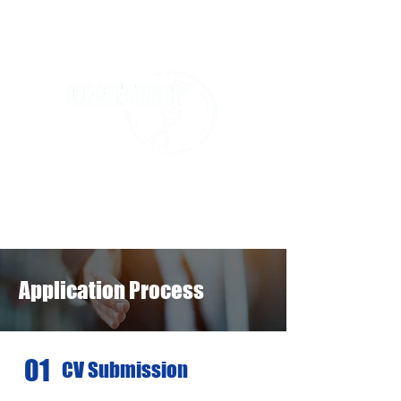
Application Process
01
CV Submission